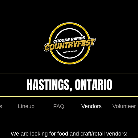
HASTINGS, ONTARIO
s
Lineup
FAQ
Vendors
Volunteer
We are looking for food and craft/retail vendors!