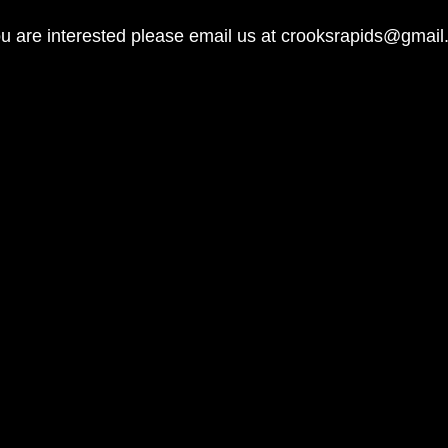
ou are interested please email us at
crooksrapids@gmail