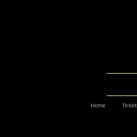
Home
Ticket